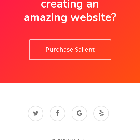
creating an
amazing website?
Purchase Salient
twitter
facebook
google-
yelp
plus