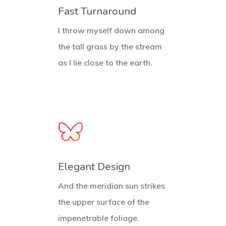
Fast Turnaround
I throw myself down among
the tall grass by the stream
as I lie close to the earth.
Elegant Design
And the meridian sun strikes
the upper surface of the
impenetrable foliage.