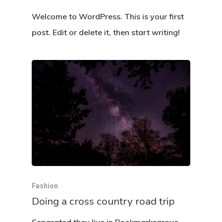
Welcome to WordPress. This is your first
post. Edit or delete it, then start writing!
Fashion
Doing a cross country road trip