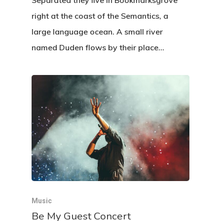
Separated they live in Bookmarksgrove
right at the coast of the Semantics, a
large language ocean. A small river
named Duden flows by their place…
Music
Be My Guest Concert