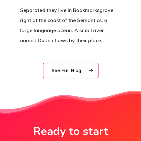
Separated they live in Bookmarksgrove
right at the coast of the Semantics, a
large language ocean. A small river
named Duden flows by their place…
See Full Blog
Ready to start