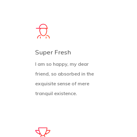
Super Fresh
I am so happy, my dear
friend, so absorbed in the
exquisite sense of mere
tranquil existence.