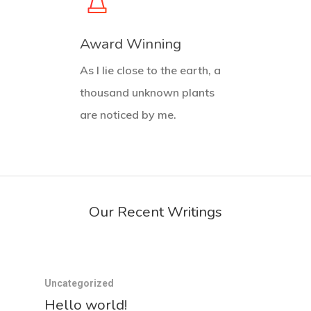
Award Winning
As I lie close to the earth, a
thousand unknown plants
are noticed by me.
Our Recent Writings
Uncategorized
Hello world!