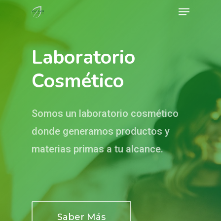
Menu
Skip
to
Close
main
Menu
Laboratorio
content
Cosmético
Somos un laboratorio cosmético
donde generamos productos y
materias primas a tu alcance.
Saber Más