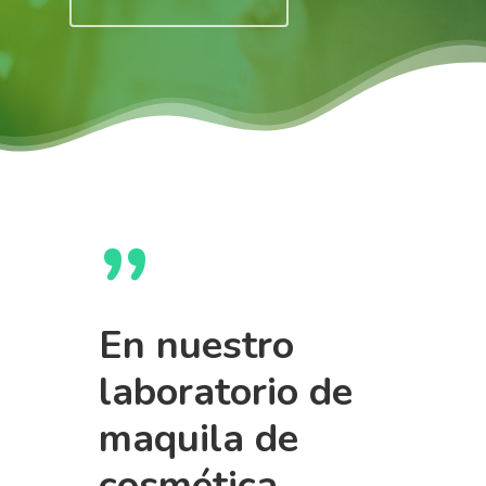
”
En nuestro
laboratorio de
maquila de
cosmética