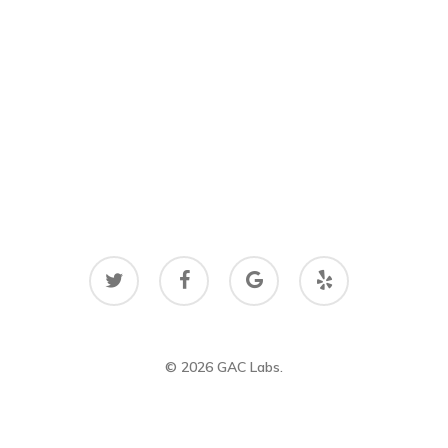
twitter
facebook
google-
yelp
plus
© 2026 GAC Labs.