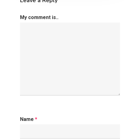
Leave a Reply
My comment is..
Name
*