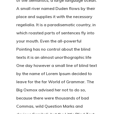
of the Semantics, a large language ocean.
A small river named Duden flows by their
place and supplies it with the necessary
regelialia. It is a paradisematic country, in
which roasted parts of sentences fly into
your mouth. Even the all-powerful
Pointing has no control about the blind
texts it is an almost unorthographic life
One day however a small line of blind text
by the name of Lorem Ipsum decided to
leave for the far World of Grammar. The
Big Oxmox advised her not to do so,
because there were thousands of bad
Commas, wild Question Marks and