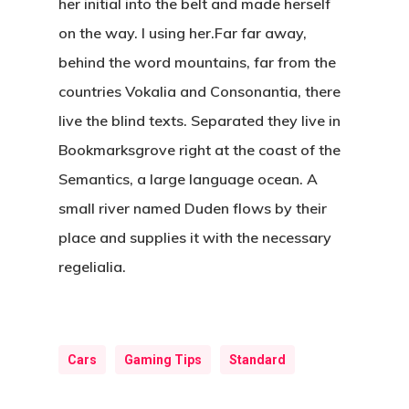
her initial into the belt and made herself
on the way. l using her.Far far away,
behind the word mountains, far from the
countries Vokalia and Consonantia, there
live the blind texts. Separated they live in
Bookmarksgrove right at the coast of the
Semantics, a large language ocean. A
small river named Duden flows by their
place and supplies it with the necessary
regelialia.
Cars
Gaming Tips
Standard