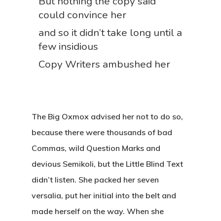
But nothing the copy said
could convince her
and so it didn’t take long until a
few insidious
Copy Writers ambushed her
The Big Oxmox advised her not to do so,
because there were thousands of bad
Commas, wild Question Marks and
devious Semikoli, but the Little Blind Text
didn’t listen. She packed her seven
versalia, put her initial into the belt and
made herself on the way. When she