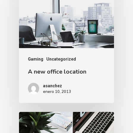
Gaming
Uncategorized
A new office location
asanchez
enero 10, 2013