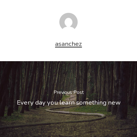
asanchez
Previous Post
Every day you learn something new