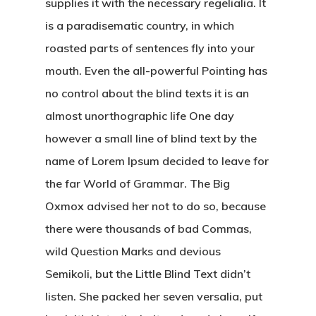
supplies it with the necessary regelialia. It
is a paradisematic country, in which
roasted parts of sentences fly into your
mouth. Even the all-powerful Pointing has
no control about the blind texts it is an
almost unorthographic life One day
however a small line of blind text by the
name of Lorem Ipsum decided to leave for
the far World of Grammar. The Big
Oxmox advised her not to do so, because
there were thousands of bad Commas,
wild Question Marks and devious
Semikoli, but the Little Blind Text didn’t
listen. She packed her seven versalia, put