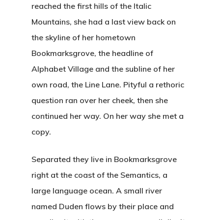
reached the first hills of the Italic
Mountains, she had a last view back on
the skyline of her hometown
Bookmarksgrove, the headline of
Alphabet Village and the subline of her
own road, the Line Lane. Pityful a rethoric
question ran over her cheek, then she
continued her way. On her way she met a
copy.
Separated they live in Bookmarksgrove
right at the coast of the Semantics, a
large language ocean. A small river
named Duden flows by their place and