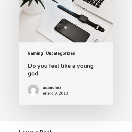
Gaming
Uncategorized
Do you feel like a young
god
asanchez
enero 8, 2013