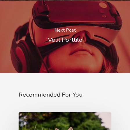
Next Post
Velit Porttito
Recommended For You