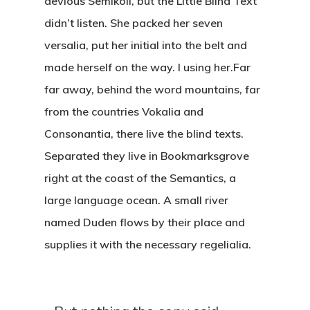
devious Semikoli, but the Little Blind Text
didn’t listen. She packed her seven
versalia, put her initial into the belt and
made herself on the way. l using her.Far
far away, behind the word mountains, far
from the countries Vokalia and
Consonantia, there live the blind texts.
Separated they live in Bookmarksgrove
right at the coast of the Semantics, a
large language ocean. A small river
named Duden flows by their place and
supplies it with the necessary regelialia.