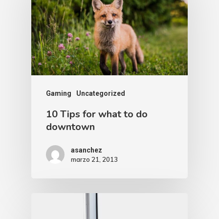
Gaming
Uncategorized
10 Tips for what to do
downtown
asanchez
marzo 21, 2013