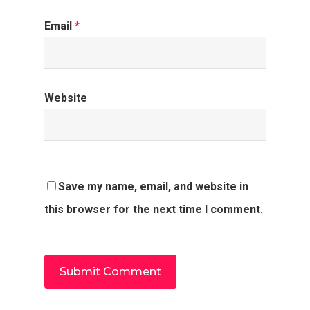
Email
*
Website
Save my name, email, and website in
this browser for the next time I comment.