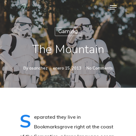
Menu
Skip
to
Close
main
Menu
Gaming
content
The Mountain
By
asanchez
enero 15, 2013
No Comments
S
eparated they live in
Bookmarksgrove right at the coast